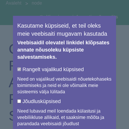
You are here:
Avaleht
node
View image information & credits
Kasutame küpsiseid, et teil oleks
meie veebisaiti mugavam kasutada
Veebisaidil olevatel linkidel klõpsates
Copernicus EMS
annate nõusoleku küpsiste
salvestamiseks.
Rapid Mapping
Rangelt vajalikud küpsised
Activated for
Need on vajalikud veebisaidi nõuetekohaseks
toimimiseks ja neid ei ole võimalik meie
süsteemis välja lülitada
Forest Fire in
Jõudlusküpsised
Sweden
Need lubavad meil loendada külastusi ja
veebiliikluse allikaid, et saaksime mõõta ja
parandada veebisaidi jõudlust