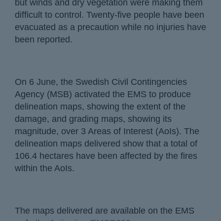
but winds and dry vegetation were making them
difficult to control. Twenty-five people have been
evacuated as a precaution while no injuries have
been reported.
On 6 June, the Swedish Civil Contingencies
Agency (MSB) activated the EMS to produce
delineation maps, showing the extent of the
damage, and grading maps, showing its
magnitude, over 3 Areas of Interest (AoIs). The
delineation maps delivered show that a total of
106.4 hectares have been affected by the fires
within the AoIs.
The maps delivered are available on the EMS