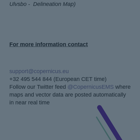
Ulvsbo - Delineation Map)
For more information contact
support@copernicus.eu
+32 495 544 844 (European CET time)
Follow our Twitter feed
@CopernicusEMS
where
maps and vector data are posted automatically
in near real time