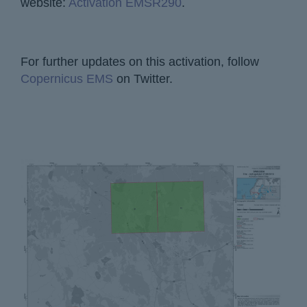
website:
Activation EMSR290
.
For further updates on this activation, follow
Copernicus EMS
on Twitter.