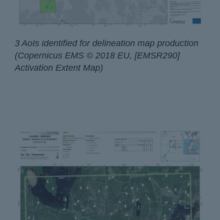
3 AoIs identified for delineation map production
(Copernicus EMS © 2018 EU, [EMSR290]
Activation Extent Map)