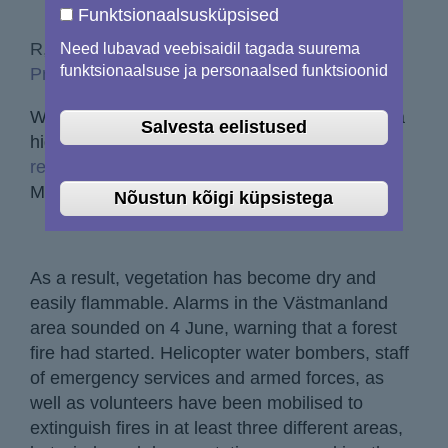
Funktsionaalsusküpsised
R, 08/06/2018 - 12:00
Need lubavad veebisaidil tagada suurema
funktsionaalsuse ja personaalsed funktsioonid
Print to pdf
Warm and dry Spring weather has resulted in a
Salvesta eelistused
high fire risk for parts of Sweden.
Local media
report
some areas have not seen rain since 11
May.
Nõustun kõigi küpsistega
As a result, vegetation has become dry and
easily flammable. Alarms in the Västmanland
area sounded on 4 June, warning that a forest
fire had started. Helicopter water bombers, staff
of emergency services and armed forces, as
well as volunteers have been mobilised to
extinguish fires in at least three different areas,