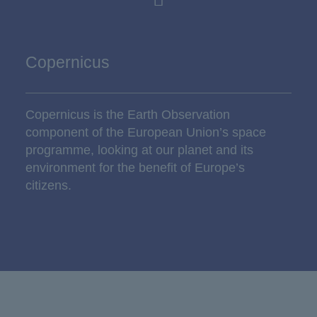
Copernicus
Copernicus is the Earth Observation
component of the European Union’s space
programme, looking at our planet and its
environment for the benefit of Europe’s
citizens.