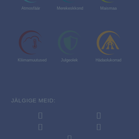
Atmosfäär
Merekeskkond
Maismaa
Kliimamuutused
Julgeolek
Hädaolukorrad
JÄLGIGE MEID: