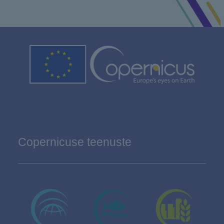
Copernicuse teenuste