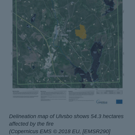
Delineation map of Ulvsbo shows 54.3 hectares
affected by the fire
(Copernicus EMS © 2018 EU, [EMSR290]