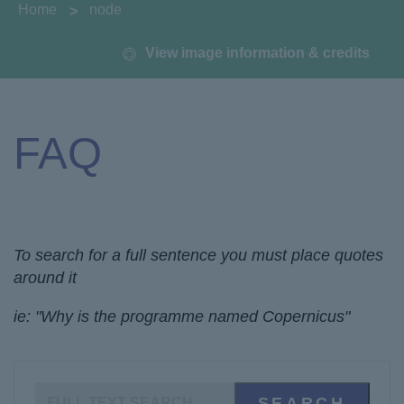
You are here:
Home
node
View image information & credits
FAQ
To search for a full sentence you must place quotes
around it
ie: "Why is the programme named Copernicus"