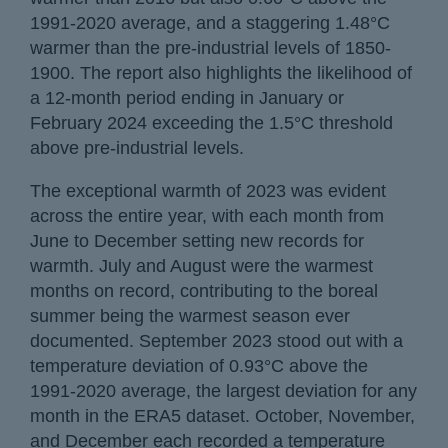
1991-2020 average, and a staggering 1.48°C
warmer than the pre-industrial levels of 1850-
1900. The report also highlights the likelihood of
a 12-month period ending in January or
February 2024 exceeding the 1.5°C threshold
above pre-industrial levels.
The exceptional warmth of 2023 was evident
across the entire year, with each month from
June to December setting new records for
warmth. July and August were the warmest
months on record, contributing to the boreal
summer being the warmest season ever
documented. September 2023 stood out with a
temperature deviation of 0.93°C above the
1991-2020 average, the largest deviation for any
month in the ERA5 dataset. October, November,
and December each recorded a temperature