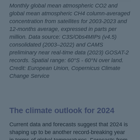
Monthly global mean atmospheric CO2 and
global mean atmospheric CH4 column-averaged
concentration from satellites for 2003-2023 and
12-months average, expressed in parts per
million. Data source: C3S/Obs4MIPs (v4.5)
consolidated (2003–2022) and CAMS
preliminary near real-time data (2023) GOSAT-2
records. Spatial range: 60°S - 60°N over land.
Credit: European Union, Copernicus Climate
Change Service
The climate outlook for 2024
Current data and forecasts suggest that 2024 is
shaping up to be another record-breaking year
in terms of global temperatures. Forecasts from