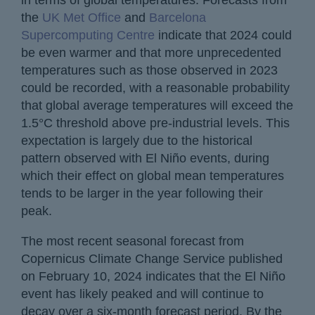
the
UK Met Office
and
Barcelona
Supercomputing Centre
indicate that 2024 could
be even warmer and that more unprecedented
temperatures such as those observed in 2023
could be recorded, with a reasonable probability
that global average temperatures will exceed the
1.5°C threshold above pre-industrial levels. This
expectation is largely due to the historical
pattern observed with El Niño events, during
which their effect on global mean temperatures
tends to be larger in the year following their
peak.
The most recent seasonal forecast from
Copernicus Climate Change Service published
on February 10, 2024 indicates that the El Niño
event has likely peaked and will continue to
decay over a six-month forecast period. By the