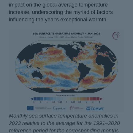
impact on the global average temperature
increase, underscoring the myriad of factors
influencing the year's exceptional warmth.
Monthly sea surface temperature anomalies in
2023 relative to the average for the 1991–2020
reference period for the corresponding months.