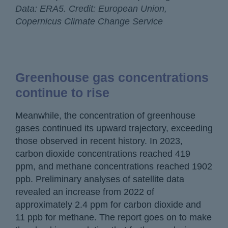
Data: ERA5. Credit: European Union,
Copernicus Climate Change Service
Greenhouse gas concentrations
continue to rise
Meanwhile, the concentration of greenhouse
gases continued its upward trajectory, exceeding
those observed in recent history. In 2023,
carbon dioxide concentrations reached 419
ppm, and methane concentrations reached 1902
ppb. Preliminary analyses of satellite data
revealed an increase from 2022 of
approximately 2.4 ppm for carbon dioxide and
11 ppb for methane. The report goes on to make