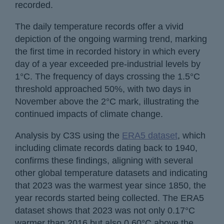
recorded.
The daily temperature records offer a vivid
depiction of the ongoing warming trend, marking
the first time in recorded history in which every
day of a year exceeded pre-industrial levels by
1°C. The frequency of days crossing the 1.5°C
threshold approached 50%, with two days in
November above the 2°C mark, illustrating the
continued impacts of climate change.
Analysis by C3S using the
ERA5 dataset
, which
including climate records dating back to 1940,
confirms these findings, aligning with several
other global temperature datasets and indicating
that 2023 was the warmest year since 1850, the
year records started being collected. The ERA5
dataset shows that 2023 was not only 0.17°C
warmer than 2016 but also 0.60°C above the