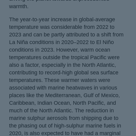
warmth.
The year-to-year increase in global-average
temperature was considerable from 2022 to
2023 and can be partly attributed to a shift from
La Niña conditions in 2020–2022 to El Niño
conditions in 2023. However, warm ocean
temperatures outside the tropical Pacific were
also a factor, especially in the North Atlantic,
contributing to record-high global sea surface
temperatures. These warmer waters were
associated with marine heatwaves in various
places like the Mediterranean, Gulf of Mexico,
Caribbean, Indian Ocean, North Pacific, and
much of the North Atlantic. The reduction in
marine sulphur aerosols from shipping due to
the phasing out of high-sulphur marine fuels in
2020, is also expected to have had a marginal