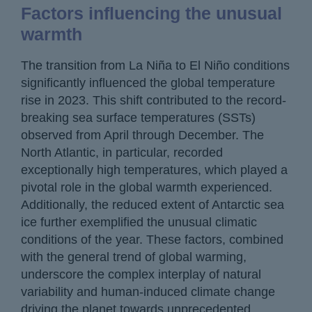
Factors influencing the unusual
warmth
The transition from La Niña to El Niño conditions
significantly influenced the global temperature
rise in 2023. This shift contributed to the record-
breaking sea surface temperatures (SSTs)
observed from April through December. The
North Atlantic, in particular, recorded
exceptionally high temperatures, which played a
pivotal role in the global warmth experienced.
Additionally, the reduced extent of Antarctic sea
ice further exemplified the unusual climatic
conditions of the year. These factors, combined
with the general trend of global warming,
underscore the complex interplay of natural
variability and human-induced climate change
driving the planet towards unprecedented