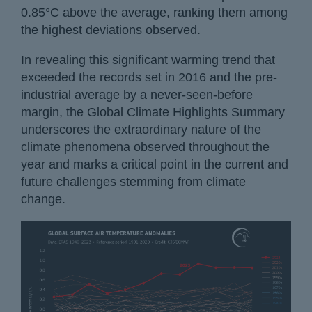
0.85°C above the average, ranking them among
the highest deviations observed.
In revealing this significant warming trend that
exceeded the records set in 2016 and the pre-
industrial average by a never-seen-before
margin, the Global Climate Highlights Summary
underscores the extraordinary nature of the
climate phenomena observed throughout the
year and marks a critical point in the current and
future challenges stemming from climate
change.