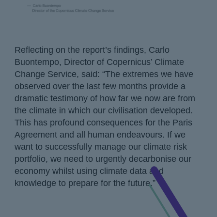
Reflecting on the report’s findings, Carlo
Buontempo, Director of Copernicus’ Climate
Change Service, said: “The extremes we have
observed over the last few months provide a
dramatic testimony of how far we now are from
the climate in which our civilisation developed.
This has profound consequences for the Paris
Agreement and all human endeavours. If we
want to successfully manage our climate risk
portfolio, we need to urgently decarbonise our
economy whilst using climate data and
knowledge to prepare for the future.”