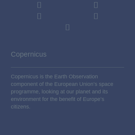
Copernicus
Copernicus is the Earth Observation
component of the European Union’s space
programme, looking at our planet and its
environment for the benefit of Europe’s
citizens.