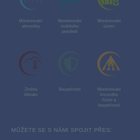
Monitorování
Monitorování
Monitorování
atmosféry
mořského
území
prostředí
Změna
Bezpečnost
Monitorování
klimatu
krizového
řízení a
bezpečnosti
MŮŽETE SE S NÁMI SPOJIT PŘES: