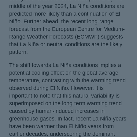
middle of the year 2024, La Niña conditions are
predicted more likely than a continuation of El
Niño. Further ahead, the recent long-range
forecast from the European Centre for Medium-
Range Weather Forecasts (ECMWF) suggests
that La Niña or neutral conditions are the likely
pattern.
The shift towards La Niña conditions implies a
potential cooling effect on the global average
temperature, contrasting with the warming trend
observed during El Niño. However, it is
important to note that this natural variability is
superimposed on the long-term warming trend
caused by human-induced increases in
greenhouse gases. In fact, recent La Niña years
have been warmer than El Niño years from
earlier decades, underscoring the dominant