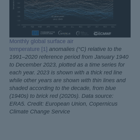
Monthly global surface air
temperature [1]
anomalies (°C) relative to the
1991–2020 reference period from January 1940
to December 2023, plotted as a time series for
each year. 2023 is shown with a thick red line
while other years are shown with thin lines and
shaded according to the decade, from blue
(1940s) to brick red (2020s). Data source:
ERA5. Credit: European Union, Copernicus
Climate Change Service