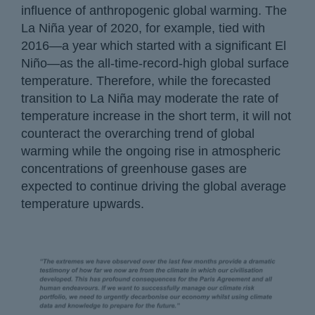
influence of anthropogenic global warming. The
La Niña year of 2020, for example, tied with
2016—a year which started with a significant El
Niño—as the all-time-record-high global surface
temperature. Therefore, while the forecasted
transition to La Niña may moderate the rate of
temperature increase in the short term, it will not
counteract the overarching trend of global
warming while the ongoing rise in atmospheric
concentrations of greenhouse gases are
expected to continue driving the global average
temperature upwards.