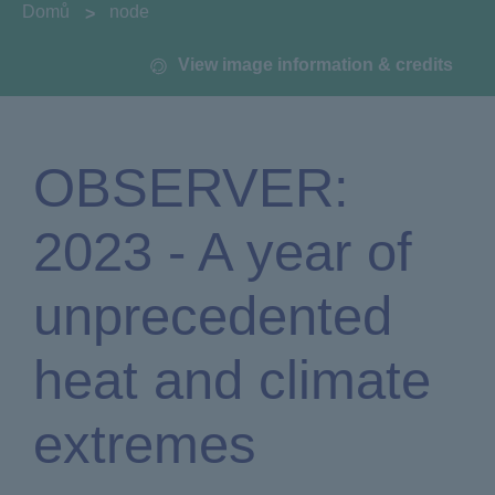
You are here:
Domů
node
View image information & credits
OBSERVER:
2023 - A year of
unprecedented
heat and climate
extremes