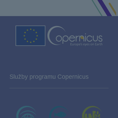
Služby programu Copernicus