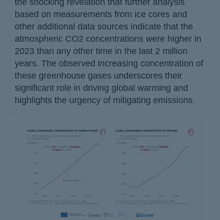
the shocking revelation that further analysis
based on measurements from ice cores and
other additional data sources indicate that the
atmospheric CO2 concentrations were higher in
2023 than any other time in the last 2 million
years. The observed increasing concentration of
these greenhouse gases underscores their
significant role in driving global warming and
highlights the urgency of mitigating emissions.