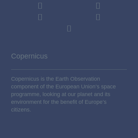
Copernicus
Copernicus is the Earth Observation
component of the European Union’s space
programme, looking at our planet and its
environment for the benefit of Europe’s
citizens.