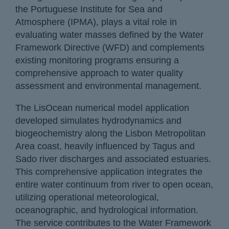
the Portuguese Institute for Sea and
Atmosphere (IPMA), plays a vital role in
evaluating water masses defined by the Water
Framework Directive (WFD) and complements
existing monitoring programs ensuring a
comprehensive approach to water quality
assessment and environmental management.
The LisOcean numerical model application
developed simulates hydrodynamics and
biogeochemistry along the Lisbon Metropolitan
Area coast, heavily influenced by Tagus and
Sado river discharges and associated estuaries.
This comprehensive application integrates the
entire water continuum from river to open ocean,
utilizing operational meteorological,
oceanographic, and hydrological information.
The service contributes to the Water Framework