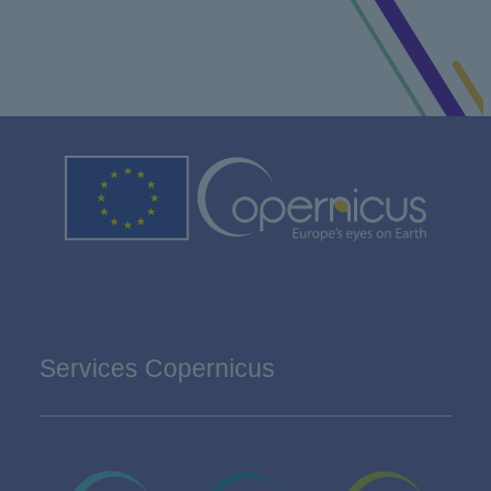
Services Copernicus