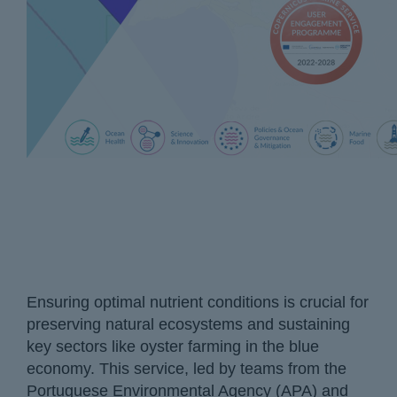
Ensuring optimal nutrient conditions is crucial for
preserving natural ecosystems and sustaining
key sectors like oyster farming in the blue
economy. This service, led by teams from the
Portuguese Environmental Agency (APA) and