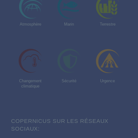
Atmosphère
Marin
Terrestre
Changement
Sécurité
Urgence
climatique
COPERNICUS SUR LES RÉSEAUX
SOCIAUX: