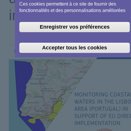
Ces cookies permettent à ce site de fournir des
implementation
fonctionnalités et des personnalisations améliorées
Enregistrer vos préférences
Accepter tous les cookies