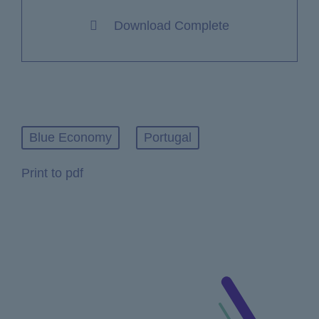
Download Complete
Blue Economy
Portugal
Print to pdf