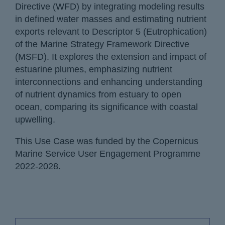
Directive (WFD) by integrating modeling results
in defined water masses and estimating nutrient
exports relevant to Descriptor 5 (Eutrophication)
of the Marine Strategy Framework Directive
(MSFD). It explores the extension and impact of
estuarine plumes, emphasizing nutrient
interconnections and enhancing understanding
of nutrient dynamics from estuary to open
ocean, comparing its significance with coastal
upwelling.
This Use Case was funded by the Copernicus
Marine Service User Engagement Programme
2022-2028.