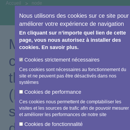
You are here:
Accueil
node
Nous utilisons des cookies sur ce site pour
View image information & credits
améliorer votre expérience de navigation
En cliquant sur n’importe quel lien de cette
Monitoring
page, vous nous autorisez à installer des
cookies. En savoir plus.
coastal waters of
Cookies strictement nécessaires
Ces cookies sont nécessaires au fonctionnement du
the Lisbon Area
site et ne peuvent pas être désactivés dans nos
systèmes
(Portugal) in
Cookies de performance
Ces cookies nous permettent de comptabiliser les
support of EU
visites et les sources de trafic afin de pouvoir mesurer
et améliorer les performances de notre site
directive
Cookies de fonctionnalité