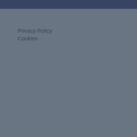
Privacy Policy
Cookies