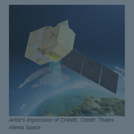
Artist’s impression of CHIME. Credit: Thales
Alenia Space