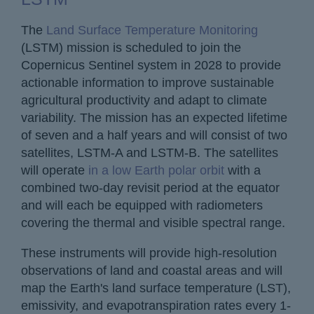
The
Land Surface Temperature Monitoring
(LSTM) mission is scheduled to join the
Copernicus Sentinel system in 2028 to provide
actionable information to improve sustainable
agricultural productivity and adapt to climate
variability. The mission has an expected lifetime
of seven and a half years and will consist of two
satellites, LSTM-A and LSTM-B. The satellites
will operate
in a low Earth polar orbit
with a
combined two-day revisit period at the equator
and will each be equipped with radiometers
covering the thermal and visible spectral range.
These instruments will provide high-resolution
observations of land and coastal areas and will
map the Earth's land surface temperature (LST),
emissivity, and evapotranspiration rates every 1-