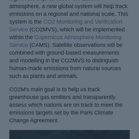
atmosphere, a new global system will help track
emissions on a regional and national scale. This
system is the
CO2 Monitoring and Verification
Service
(CO2MVS), which will be implemented
within the
Copernicus Atmosphere Monitoring
Service
(CAMS). Satellite observations will be
combined with ground-based measurements
and modelling in the CO2MVS to distinguish
human-made emissions from natural sources
such as plants and animals.
CO2M's main goal is to help us track
greenhouse gas emitters and transparently
assess which nations are on track to meet the
emissions targets set by the Paris Climate
Change Agreement.