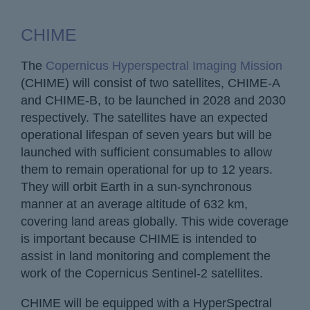
CHIME
The
Copernicus Hyperspectral Imaging Mission
(CHIME) will consist of two satellites, CHIME-A
and CHIME-B, to be launched in 2028 and 2030
respectively. The satellites have an expected
operational lifespan of seven years but will be
launched with sufficient consumables to allow
them to remain operational for up to 12 years.
They will orbit Earth in a sun-synchronous
manner at an average altitude of 632 km,
covering land areas globally. This wide coverage
is important because CHIME is intended to
assist in land monitoring and complement the
work of the Copernicus Sentinel-2 satellites.
CHIME will be equipped with a HyperSpectral