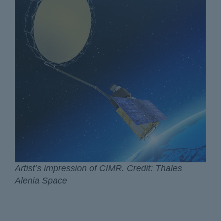
Artist’s impression of CIMR. Credit: Thales
Alenia Space