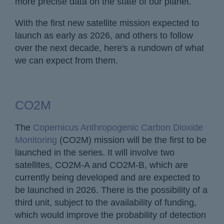
more precise data on the state of our planet.
With the first new satellite mission expected to
launch as early as 2026, and others to follow
over the next decade, here's a rundown of what
we can expect from them.
CO2M
The
Copernicus Anthropogenic Carbon Dioxide
Monitoring
(CO2M) mission will be the first to be
launched in the series. It will involve two
satellites, CO2M-A and CO2M-B, which are
currently being developed and are expected to
be launched in 2026. There is the possibility of a
third unit, subject to the availability of funding,
which would improve the probability of detection