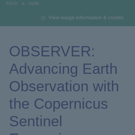
You are here:
Início
node
View image information & credits
OBSERVER:
Advancing Earth
Observation with
the Copernicus
Sentinel