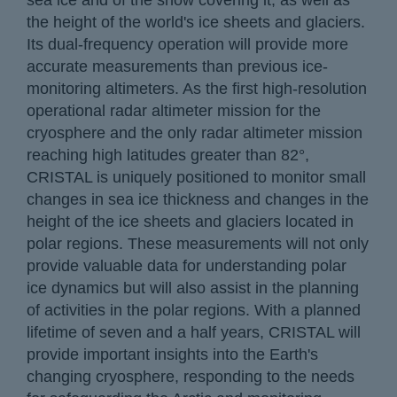
sea ice and of the snow covering it, as well as
the height of the world's ice sheets and glaciers.
Its dual-frequency operation will provide more
accurate measurements than previous ice-
monitoring altimeters. As the first high-resolution
operational radar altimeter mission for the
cryosphere and the only radar altimeter mission
reaching high latitudes greater than 82°,
CRISTAL is uniquely positioned to monitor small
changes in sea ice thickness and changes in the
height of the ice sheets and glaciers located in
polar regions. These measurements will not only
provide valuable data for understanding polar
ice dynamics but will also assist in the planning
of activities in the polar regions. With a planned
lifetime of seven and a half years, CRISTAL will
provide important insights into the Earth's
changing cryosphere, responding to the needs