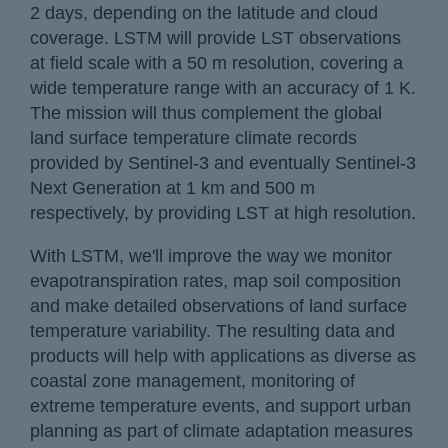
2 days, depending on the latitude and cloud
coverage. LSTM will provide LST observations
at field scale with a 50 m resolution, covering a
wide temperature range with an accuracy of 1 K.
The mission will thus complement the global
land surface temperature climate records
provided by Sentinel-3 and eventually Sentinel-3
Next Generation at 1 km and 500 m
respectively, by providing LST at high resolution.
With LSTM, we'll improve the way we monitor
evapotranspiration rates, map soil composition
and make detailed observations of land surface
temperature variability. The resulting data and
products will help with applications as diverse as
coastal zone management, monitoring of
extreme temperature events, and support urban
planning as part of climate adaptation measures