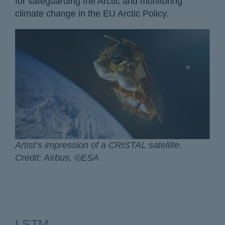
for safeguarding the Arctic and monitoring
climate change in the EU Arctic Policy.
Artist’s impression of a CRISTAL satellite.
Credit: Airbus, ©ESA
LSTM