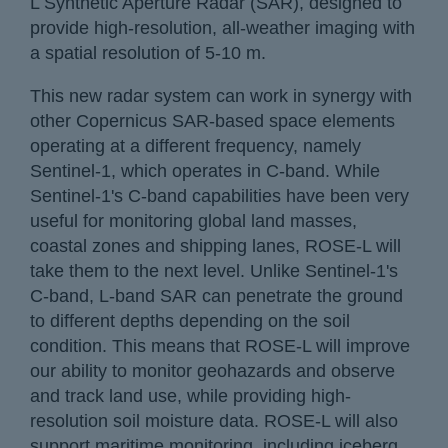
L Synthetic Aperture Radar (SAR), designed to
provide high-resolution, all-weather imaging with
a spatial resolution of 5-10 m.
This new radar system can work in synergy with
other Copernicus SAR-based space elements
operating at a different frequency, namely
Sentinel-1, which operates in C-band. While
Sentinel-1's C-band capabilities have been very
useful for monitoring global land masses,
coastal zones and shipping lanes, ROSE-L will
take them to the next level. Unlike Sentinel-1's
C-band, L-band SAR can penetrate the ground
to different depths depending on the soil
condition. This means that ROSE-L will improve
our ability to monitor geohazards and observe
and track land use, while providing high-
resolution soil moisture data. ROSE-L will also
support maritime monitoring, including iceberg