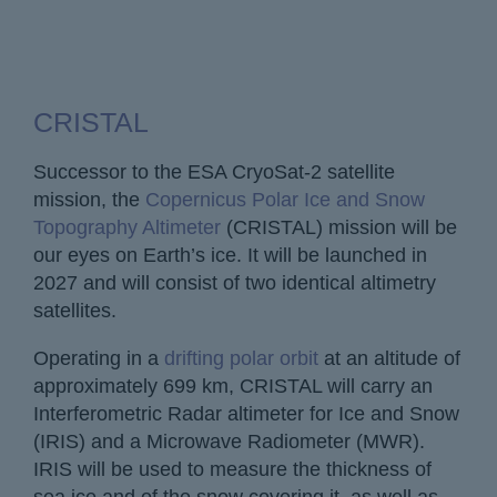
CRISTAL
Successor to the ESA CryoSat-2 satellite
mission, the
Copernicus Polar Ice and Snow
Topography Altimeter
(CRISTAL) mission will be
our eyes on Earth’s ice. It will be launched in
2027 and will consist of two identical altimetry
satellites.
Operating in a
drifting polar orbit
at an altitude of
approximately 699 km, CRISTAL will carry an
Interferometric Radar altimeter for Ice and Snow
(IRIS) and a Microwave Radiometer (MWR).
IRIS will be used to measure the thickness of