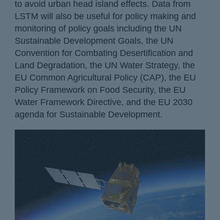
to avoid urban head island effects. Data from
LSTM will also be useful for policy making and
monitoring of policy goals including the UN
Sustainable Development Goals, the UN
Convention for Combating Desertification and
Land Degradation, the UN Water Strategy, the
EU Common Agricultural Policy (CAP), the EU
Policy Framework on Food Security, the EU
Water Framework Directive, and the EU 2030
agenda for Sustainable Development.