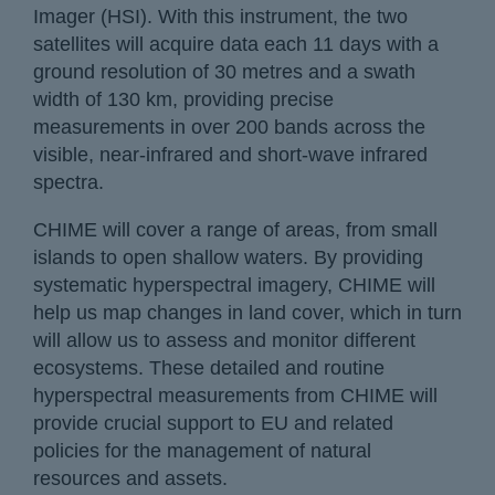
Imager (HSI). With this instrument, the two
satellites will acquire data each 11 days with a
ground resolution of 30 metres and a swath
width of 130 km, providing precise
measurements in over 200 bands across the
visible, near-infrared and short-wave infrared
spectra.
CHIME will cover a range of areas, from small
islands to open shallow waters. By providing
systematic hyperspectral imagery, CHIME will
help us map changes in land cover, which in turn
will allow us to assess and monitor different
ecosystems. These detailed and routine
hyperspectral measurements from CHIME will
provide crucial support to EU and related
policies for the management of natural
resources and assets.