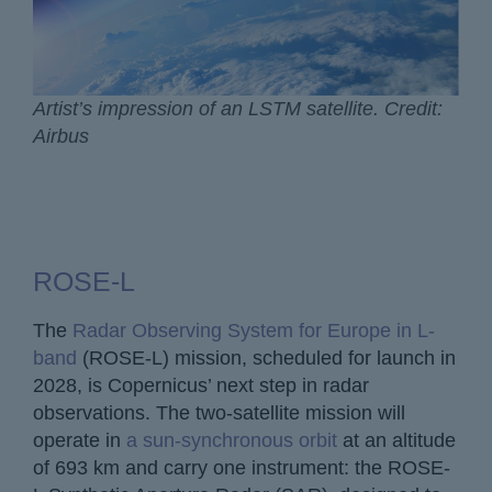
Artist’s impression of an LSTM satellite. Credit:
Airbus
ROSE-L
The
Radar Observing System for Europe in L-
band
(ROSE-L) mission, scheduled for launch in
2028, is Copernicus’ next step in radar
observations. The two-satellite mission will
operate in
a sun-synchronous orbit
at an altitude
of 693 km and carry one instrument: the ROSE-