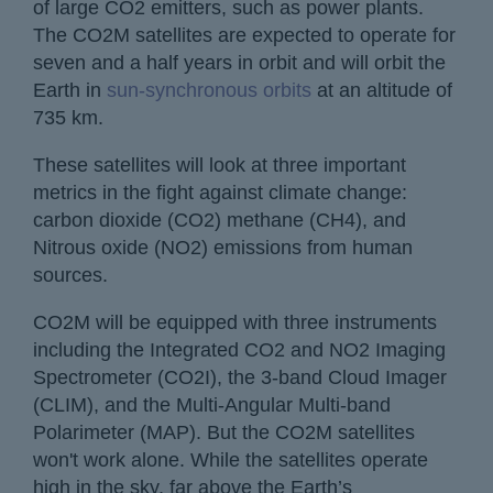
of large CO2 emitters, such as power plants.
The CO2M satellites are expected to operate for
seven and a half years in orbit and will orbit the
Earth in
sun-synchronous orbits
at an altitude of
735 km.
These satellites will look at three important
metrics in the fight against climate change:
carbon dioxide (CO2) methane (CH4), and
Nitrous oxide (NO2) emissions from human
sources.
CO2M will be equipped with three instruments
including the Integrated CO2 and NO2 Imaging
Spectrometer (CO2I), the 3-band Cloud Imager
(CLIM), and the Multi-Angular Multi-band
Polarimeter (MAP). But the CO2M satellites
won't work alone. While the satellites operate
high in the sky, far above the Earth’s