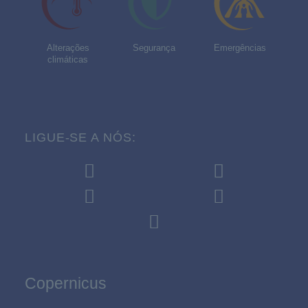
Alterações
Segurança
Emergências
climáticas
LIGUE-SE A NÓS:
Copernicus