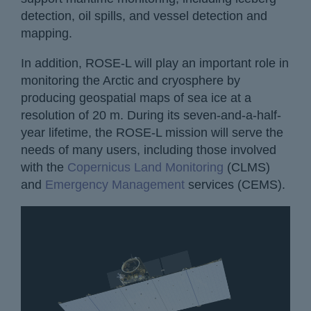
detection, oil spills, and vessel detection and
mapping.
In addition, ROSE-L will play an important role in
monitoring the Arctic and cryosphere by
producing geospatial maps of sea ice at a
resolution of 20 m. During its seven-and-a-half-
year lifetime, the ROSE-L mission will serve the
needs of many users, including those involved
with the
Copernicus Land Monitoring
(CLMS)
and
Emergency Management
services (CEMS).