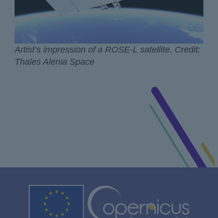
Artist’s impression of a ROSE-L satellite. Credit:
Thales Alenia Space