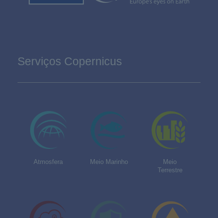
Serviços Copernicus
Atmosfera
Meio Marinho
Meio
Terrestre