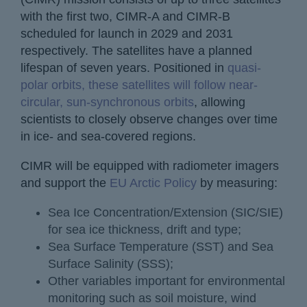
with the first two, CIMR-A and CIMR-B
scheduled for launch in 2029 and 2031
respectively. The satellites have a planned
lifespan of seven years. Positioned in
quasi-
polar orbits, these satellites will follow near-
circular, sun-synchronous orbits
, allowing
scientists to closely observe changes over time
in ice- and sea-covered regions.
CIMR will be equipped with radiometer imagers
and support the
EU Arctic Policy
by measuring:
Sea Ice Concentration/Extension (SIC/SIE)
for sea ice thickness, drift and type;
Sea Surface Temperature (SST) and Sea
Surface Salinity (SSS);
Other variables important for environmental
monitoring such as soil moisture, wind