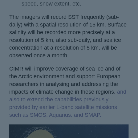
speed, snow extent, etc.
The imagers will record SST frequently (sub-
daily) with a spatial resolution of 15 km. Surface
salinity will be recorded more precisely at a
resolution of 5 km, also sub-daily, and sea ice
concentration at a resolution of 5 km, will be
observed once a month.
CIMR will improve coverage of sea ice and of
the Arctic environment and support European
researchers in analysing and addressing the
impacts of climate change in these regions,
and
also to extend the capabilities previously
provided by earlier L-band satellite missions
such as SMOS, Aquarius, and SMAP.