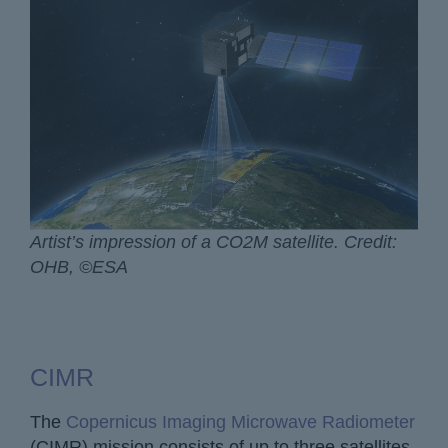
Artist’s impression of a CO2M satellite. Credit:
OHB, ©ESA
CIMR
The
Copernicus Imaging Microwave Radiometer
(CIMR) mission consists of up to three satellites