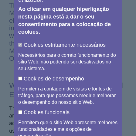
The Copernicus Sentinel Expansion
Ao clicar em qualquer hiperligação
Missions will further bolster these
nesta página está a dar o seu
efforts, providing even deeper insights
consentimento para a colocação de
into the dynamics of our planet. In this
cookies.
week's Observer, we explore each of
the Copernicus Sentinel Expansion
Cookies estritamente necessários
Missions and how they’ll take Earth
Necessários para o correto funcionamento do
Observation to new heights.
sítio Web, não podendo ser desativados no
seu sistema.
Cookies de desempenho
What are the Copernicus Sentinel
Permitem a contagem de visitas e fontes de
Expansion Missions?
tráfego, para que possamos medir e melhorar
o desempenho do nosso sítio Web.
The Copernicus Sentinel Expansion Missions
Cookies funcionais
are six satellite missions being developed to
Permitem que o sítio Web apresente melhores
address gaps in the coverage of Copernicus
funcionalidades e mais opções de
user requirements and to extend the current
personalização.