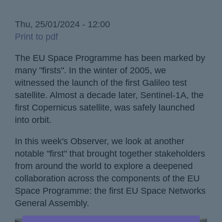
Thu, 25/01/2024 - 12:00
Print to pdf
The EU Space Programme has been marked by
many "firsts". In the winter of 2005, we
witnessed the launch of the first Galileo test
satellite. Almost a decade later, Sentinel-1A, the
first Copernicus satellite, was safely launched
into orbit.
In this week's Observer, we look at another
notable "first" that brought together stakeholders
from around the world to explore a deepened
collaboration across the components of the EU
Space Programme: the first EU Space Networks
General Assembly.