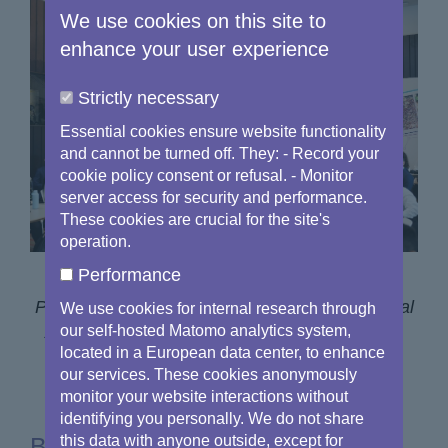
We use cookies on this site to
enhance your user experience
Strictly necessary
Essential cookies ensure website functionality
and cannot be turned off. They: - Record your
cookie policy consent or refusal. - Monitor
server access for security and performance.
These cookies are crucial for the site's
operation.
Performance
Participants at the EU Space Networks General
We use cookies for internal research through
Assembly, which took place on 24 January in
our self-hosted Matomo analytics system,
located in a European data center, to enhance
Brussels.
our services. These cookies anonymously
monitor your website interactions without
identifying you personally. We do not share
Building on the success of the
this data with anyone outside, except for