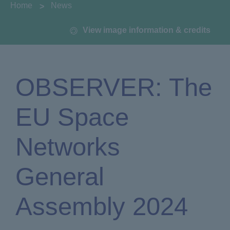
You are here:
Home
News
View image information & credits
OBSERVER: The
EU Space
Networks
General
Assembly 2024