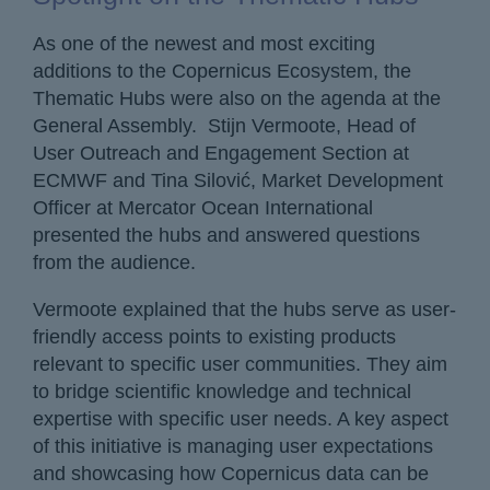
As one of the newest and most exciting
additions to the Copernicus Ecosystem, the
Thematic Hubs were also on the agenda at the
General Assembly. Stijn Vermoote, Head of
User Outreach and Engagement Section at
ECMWF and Tina Silović, Market Development
Officer at Mercator Ocean International
presented the hubs and answered questions
from the audience.
Vermoote explained that the hubs serve as user-
friendly access points to existing products
relevant to specific user communities. They aim
to bridge scientific knowledge and technical
expertise with specific user needs. A key aspect
of this initiative is managing user expectations
and showcasing how Copernicus data can be