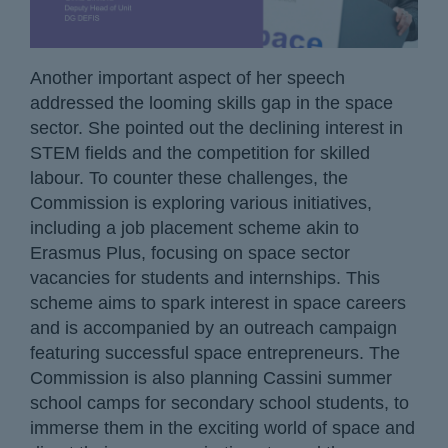
Another important aspect of her speech
addressed the looming skills gap in the space
sector. She pointed out the declining interest in
STEM fields and the competition for skilled
labour. To counter these challenges, the
Commission is exploring various initiatives,
including a job placement scheme akin to
Erasmus Plus, focusing on space sector
vacancies for students and internships. This
scheme aims to spark interest in space careers
and is accompanied by an outreach campaign
featuring successful space entrepreneurs. The
Commission is also planning Cassini summer
school camps for secondary school students, to
immerse them in the exciting world of space and