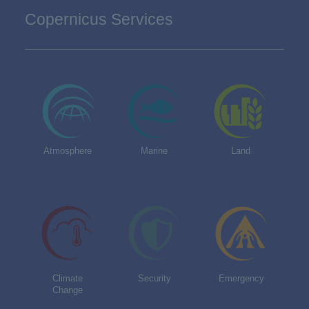
Copernicus Services
Atmosphere
Marine
Land
Climate
Security
Emergency
Change