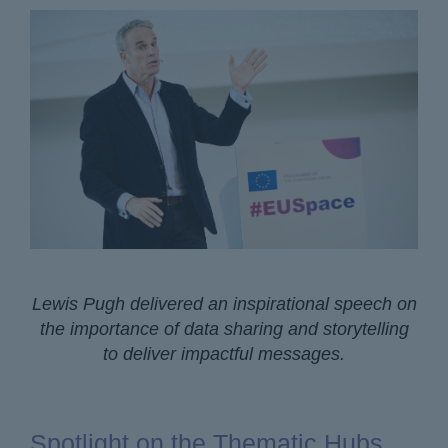
Lewis Pugh delivered an inspirational speech on
the importance of data sharing and storytelling
to deliver impactful messages.
Spotlight on the Thematic Hubs