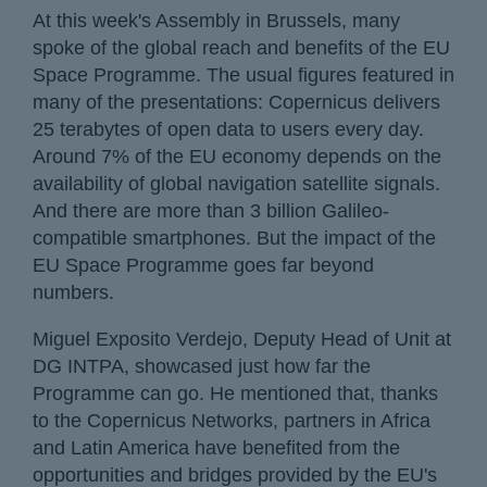
At this week's Assembly in Brussels, many
spoke of the global reach and benefits of the EU
Space Programme. The usual figures featured in
many of the presentations: Copernicus delivers
25 terabytes of open data to users every day.
Around 7% of the EU economy depends on the
availability of global navigation satellite signals.
And there are more than 3 billion Galileo-
compatible smartphones. But the impact of the
EU Space Programme goes far beyond
numbers.
Miguel Exposito Verdejo, Deputy Head of Unit at
DG INTPA, showcased just how far the
Programme can go. He mentioned that, thanks
to the Copernicus Networks, partners in Africa
and Latin America have benefited from the
opportunities and bridges provided by the EU's