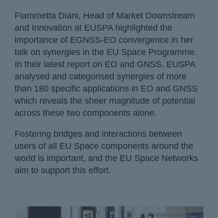
Fiammetta Diani, Head of Market Downstream
and Innovation at EUSPA highlighted the
importance of EGNSS-EO convergence in her
talk on synergies in the EU Space Programme.
In their latest report on EO and GNSS, EUSPA
analysed and categorised synergies of more
than 180 specific applications in EO and GNSS
which reveals the sheer magnitude of potential
across these two components alone.
Fostering bridges and interactions between
users of all EU Space components around the
world is important, and the EU Space Networks
aim to support this effort.