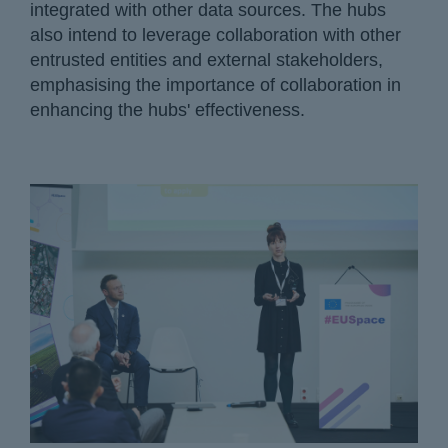
integrated with other data sources. The hubs
also intend to leverage collaboration with other
entrusted entities and external stakeholders,
emphasising the importance of collaboration in
enhancing the hubs' effectiveness.