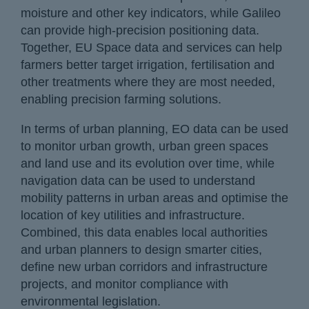
moisture and other key indicators, while Galileo
can provide high-precision positioning data.
Together, EU Space data and services can help
farmers better target irrigation, fertilisation and
other treatments where they are most needed,
enabling precision farming solutions.
In terms of urban planning, EO data can be used
to monitor urban growth, urban green spaces
and land use and its evolution over time, while
navigation data can be used to understand
mobility patterns in urban areas and optimise the
location of key utilities and infrastructure.
Combined, this data enables local authorities
and urban planners to design smarter cities,
define new urban corridors and infrastructure
projects, and monitor compliance with
environmental legislation.