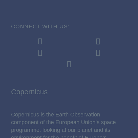
CONNECT WITH US:
Copernicus
Copernicus is the Earth Observation
component of the European Union’s space
programme, looking at our planet and its
environment for the benefit of Europe’s