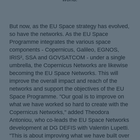
But now, as the EU Space strategy has evolved,
so have the networks. As the EU Space
Programme integrates the various space
components - Copernicus, Galileo, EGNOS,
IRIS², SSA and GOVSATCOM - under a single
umbrella, the Copernicus Networks are likewise
becoming the EU Space Networks. This will
improve the overall impact and reach of the
networks and support the objectives of the EU
Space Programme. "Our goal is to improve on
what we have worked so hard to create with the
Copernicus Networks," added Theodora
Antoniou, who co-leads the EU Space Networks
development at DG DEFIS with Valentin Lupetti.
"This is about improving what we have built over