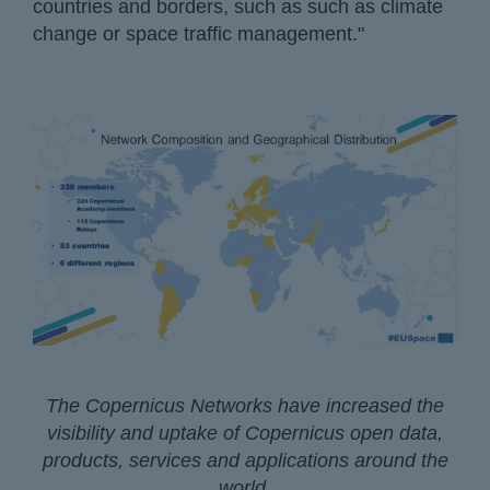
countries and borders, such as such as climate
change or space traffic management."
The Copernicus Networks have increased the
visibility and uptake of Copernicus open data,
products, services and applications around the
world.