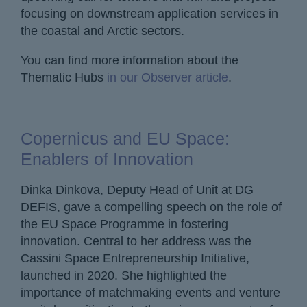
focusing on downstream application services in
the coastal and Arctic sectors.
You can find more information about the
Thematic Hubs
in our Observer article
.
Copernicus and EU Space:
Enablers of Innovation
Dinka Dinkova, Deputy Head of Unit at DG
DEFIS, gave a compelling speech on the role of
the EU Space Programme in fostering
innovation. Central to her address was the
Cassini Space Entrepreneurship Initiative,
launched in 2020. She highlighted the
importance of matchmaking events and venture