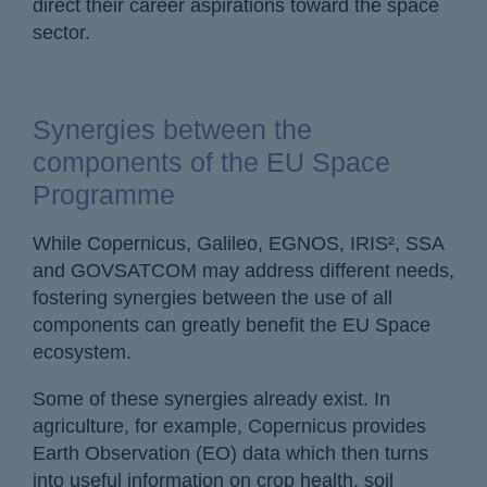
direct their career aspirations toward the space
sector.
Synergies between the
components of the EU Space
Programme
While Copernicus, Galileo, EGNOS, IRIS², SSA
and GOVSATCOM may address different needs,
fostering synergies between the use of all
components can greatly benefit the EU Space
ecosystem.
Some of these synergies already exist. In
agriculture, for example, Copernicus provides
Earth Observation (EO) data which then turns
into useful information on crop health, soil