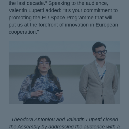
the last decade." Speaking to the audience,
Valentin Lupetti added: "It's your commitment to
promoting the EU Space Programme that will
put us at the forefront of innovation in European
cooperation.”
Theodora Antoniou and Valentin Lupetti closed
the Assembly by addressing the audience with a