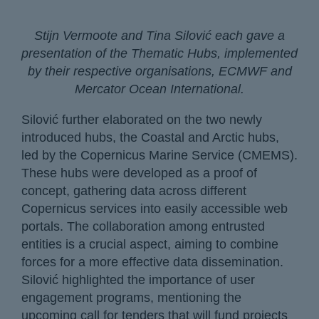
Stijn Vermoote and Tina Silović each gave a
presentation of the Thematic Hubs, implemented
by their respective organisations, ECMWF and
Mercator Ocean International.
Silović further elaborated on the two newly
introduced hubs, the Coastal and Arctic hubs,
led by the Copernicus Marine Service (CMEMS).
These hubs were developed as a proof of
concept, gathering data across different
Copernicus services into easily accessible web
portals. The collaboration among entrusted
entities is a crucial aspect, aiming to combine
forces for a more effective data dissemination.
Silović highlighted the importance of user
engagement programs, mentioning the
upcoming call for tenders that will fund projects