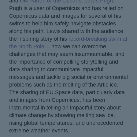
and
UN Patron of the Oceans, Lewis Pugh
.
Pugh is a user of Copernicus and has relied on
Copernicus data and images for several of his
swims to help him safely navigate obstacles
along his path. Lewis shared with the audience
the inspiring story of his
record-breaking swim at
the North Pole
— how we can overcome
challenges that may seem insurmountable, and
the importance of compelling storytelling and
data sharing to communicate impactful
messages and tackle big social or environmental
problems such as the melting of the Artic ice.
The sharing of EU Space data, particularly data
and images from Copernicus, has been
instrumental in telling an impactful story about
climate change by showing melting sea ice,
rising global temperatures, and unprecedented
extreme weather events.