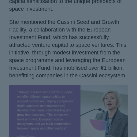
capital sensitisation to the unique prospects of
space investment.
She mentioned the Cassini Seed and Growth
Facility, a collaboration with the European
Investment Fund, which has successfully
attracted venture capital to space ventures. This
initiative, through modest investment from the
space programme and leveraging the European
Investment Fund, has mobilised over €1 billion,
benefitting companies in the Cassini ecosystem.