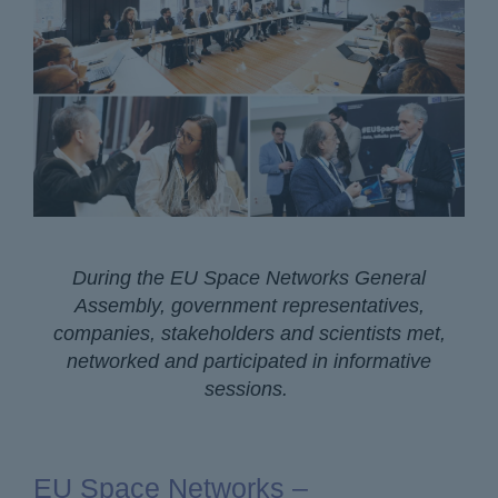
During the EU Space Networks General
Assembly, government representatives,
companies, stakeholders and scientists met,
networked and participated in informative
sessions.
EU Space Networks –