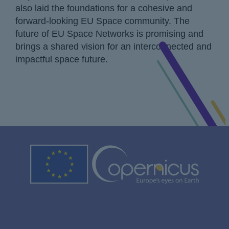
also laid the foundations for a cohesive and
forward-looking EU Space community. The
future of EU Space Networks is promising and
brings a shared vision for an interconnected and
impactful space future.