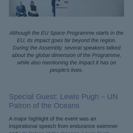
Although the EU Space Programme starts in the
EU, its impact goes far beyond the region.
During the Assembly, several speakers talked
about the global dimension of the Programme,
while also mentioning the impact it has on
people's lives.
Special Guest: Lewis Pugh – UN
Patron of the Oceans
A major highlight of the event was an
inspirational speech from endurance swimmer