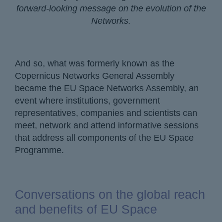
forward-looking message on the evolution of the
Networks.
And so, what was formerly known as the
Copernicus Networks General Assembly
became the EU Space Networks Assembly, an
event where institutions, government
representatives, companies and scientists can
meet, network and attend informative sessions
that address all components of the EU Space
Programme.
Conversations on the global reach
and benefits of EU Space