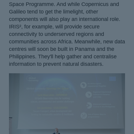
Space Programme. And while Copernicus and
Galileo tend to get the limelight, other
components will also play an international role.
IRIS², for example, will provide secure
connectivity to underserved regions and
communities across Africa. Meanwhile, new data
centres will soon be built in Panama and the
Philippines. They'll help gather and centralise
information to prevent natural disasters.