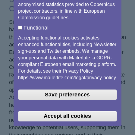
anonymised statistics provided to Copernicus
Copernicus Networks
project contractors, in line with European
Commission guidelines.
Since early 2017, the Copernicus Networks
Functional
have made remarkable progress in promoting
the use of space data and fostering collaboration
Accepting functional cookies activates
across Europe and beyond. As part of the
enhanced functionalities, including Newsletter
sign-ups and Twitter embeds. We manage
European Commission's efforts to promote user
your personal data with MailerLite, a GDPR-
adoption, the Copernicus Networks - both the
compliant European email marketing platform.
Copernicus Academy and the Copernicus
For details, see their Privacy Policy
Relays - have increased the visibility and uptake
https://www.mailerlite.com/legal/privacy-policy.
of Copernicus open data, products, services and
applications. The networks started with 88
Save preferences
Academy members and 78 Relays. We now
have 224 Academy members and 115 Relays
from 53 countries. For seven years, the
Accept all cookies
networks have been spreading information and
knowledge to potential users, supporting them in
their countries and regions, and in their