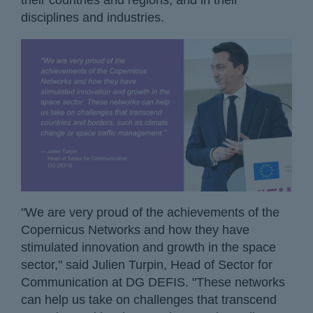
disciplines and industries.
"We are very proud of the achievements of the
Copernicus Networks and how they have
stimulated innovation and growth in the space
sector," said Julien Turpin, Head of Sector for
Communication at DG DEFIS. "These networks
can help us take on challenges that transcend