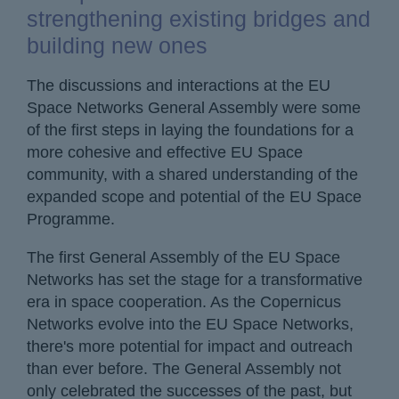
strengthening existing bridges and
building new ones
The discussions and interactions at the EU
Space Networks General Assembly were some
of the first steps in laying the foundations for a
more cohesive and effective EU Space
community, with a shared understanding of the
expanded scope and potential of the EU Space
Programme.
The first General Assembly of the EU Space
Networks has set the stage for a transformative
era in space cooperation. As the Copernicus
Networks evolve into the EU Space Networks,
there's more potential for impact and outreach
than ever before. The General Assembly not
only celebrated the successes of the past, but