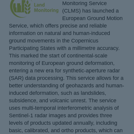
Monitoring Service
(CLMS) has launched a
European Ground Motion
Service, which offers precise and reliable
information on natural and human-induced
ground movements in the Copernicus
Participating States with a millimetre accuracy.
This marked the start of continental-scale
monitoring of European ground deformation,
entering a new era for synthetic-aperture radar
(SAR) data processing. This service allows for a
better understanding of geohazards and human-
induced deformation, such as landslides,
subsidence, and volcanic unrest. The service
uses multi-temporal interferometric analysis of
Sentinel-1 radar images and provides three
levels of products updated annually, including
basic, calibrated, and ortho products, which can