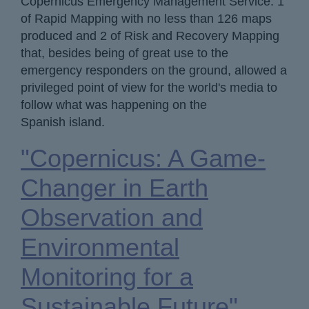
Copernicus Emergency Management Service: 1
of Rapid Mapping with no less than 126 maps
produced and 2 of Risk and Recovery Mapping
that, besides being of great use to the
emergency responders on the ground, allowed a
privileged point of view for the world's media to
follow what was happening on the
Spanish island.
"Copernicus: A Game-
Changer in Earth
Observation and
Environmental
Monitoring for a
Sustainable Future"