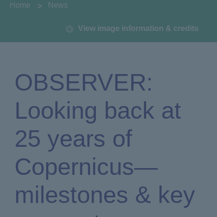
You are here:
Home
News
View image information & credits
OBSERVER:
Looking back at
25 years of
Copernicus—
milestones & key