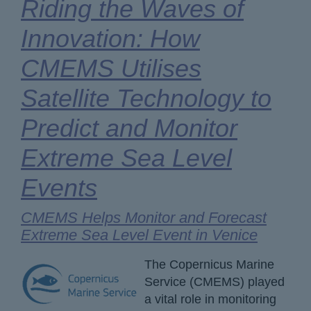
Riding the Waves of
Innovation: How
CMEMS Utilises
Satellite Technology to
Predict and Monitor
Extreme Sea Level
Events
CMEMS Helps Monitor and Forecast
Extreme Sea Level Event in Venice
The Copernicus Marine
Service (CMEMS) played
a vital role in monitoring