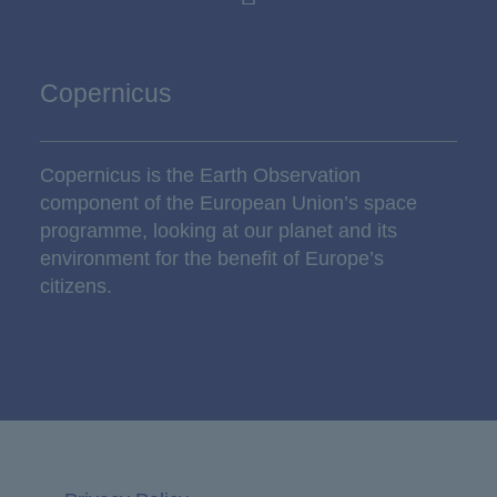
Copernicus
Copernicus is the Earth Observation
component of the European Union’s space
programme, looking at our planet and its
environment for the benefit of Europe’s
citizens.