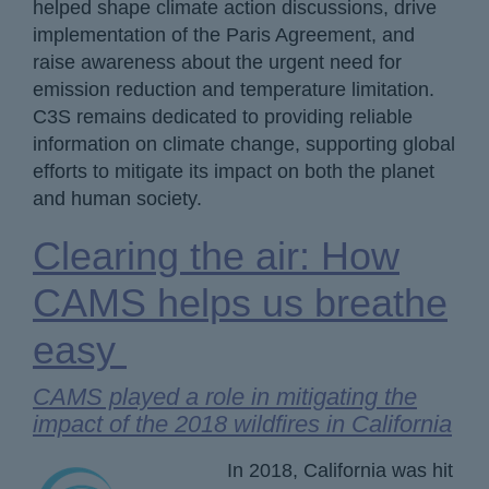
helped shape climate action discussions, drive
implementation of the Paris Agreement, and
raise awareness about the urgent need for
emission reduction and temperature limitation.
C3S remains dedicated to providing reliable
information on climate change, supporting global
efforts to mitigate its impact on both the planet
and human society.
Clearing the air: How
CAMS helps us breathe
easy
CAMS played a role in mitigating the
impact of the 2018 wildfires in California
In 2018, California was hit