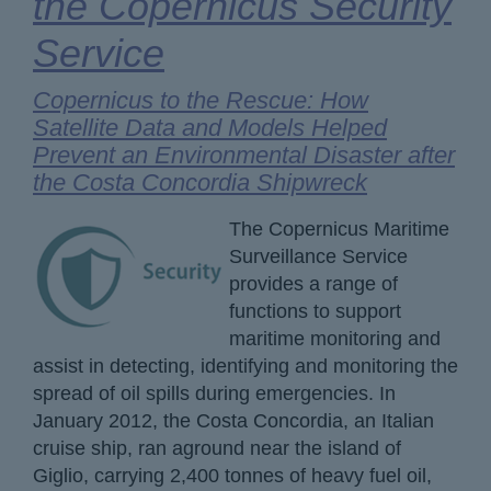
the Copernicus Security
Service
Copernicus to the Rescue: How
Satellite Data and Models Helped
Prevent an Environmental Disaster after
the Costa Concordia Shipwreck
The Copernicus Maritime
Surveillance Service
provides a range of
functions to support
maritime monitoring and
assist in detecting, identifying and monitoring the
spread of oil spills during emergencies. In
January 2012, the Costa Concordia, an Italian
cruise ship, ran aground near the island of
Giglio, carrying 2,400 tonnes of heavy fuel oil,