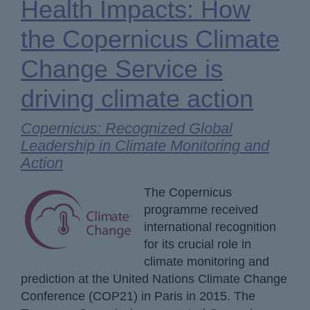
Health Impacts: How
the Copernicus Climate
Change Service is
driving climate action
Copernicus: Recognized Global
Leadership in Climate Monitoring and
Action
The Copernicus
programme received
international recognition
for its crucial role in
climate monitoring and
prediction at the United Nations Climate Change
Conference (COP21) in Paris in 2015. The