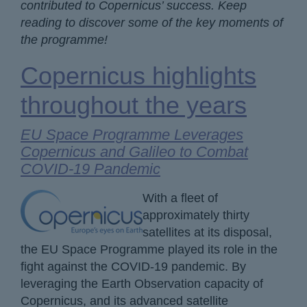
contributed to Copernicus’ success. Keep
reading to discover some of the key moments of
the programme!
Copernicus highlights
throughout the years
EU Space Programme Leverages
Copernicus and Galileo to Combat
COVID-19 Pandemic
With a fleet of
approximately thirty
satellites at its disposal,
the EU Space Programme played its role in the
fight against the COVID-19 pandemic. By
leveraging the Earth Observation capacity of
Copernicus, and its advanced satellite