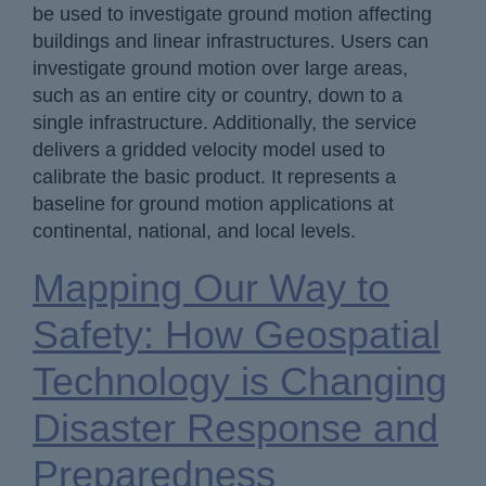
be used to investigate ground motion affecting
buildings and linear infrastructures. Users can
investigate ground motion over large areas,
such as an entire city or country, down to a
single infrastructure. Additionally, the service
delivers a gridded velocity model used to
calibrate the basic product. It represents a
baseline for ground motion applications at
continental, national, and local levels.
Mapping Our Way to
Safety: How Geospatial
Technology is Changing
Disaster Response and
Preparedness