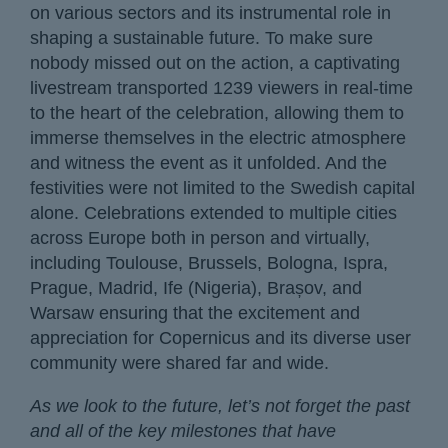
on various sectors and its instrumental role in
shaping a sustainable future. To make sure
nobody missed out on the action, a captivating
livestream transported 1239 viewers in real-time
to the heart of the celebration, allowing them to
immerse themselves in the electric atmosphere
and witness the event as it unfolded. And the
festivities were not limited to the Swedish capital
alone. Celebrations extended to multiple cities
across Europe both in person and virtually,
including Toulouse, Brussels, Bologna, Ispra,
Prague, Madrid, Ife (Nigeria), Brașov, and
Warsaw ensuring that the excitement and
appreciation for Copernicus and its diverse user
community were shared far and wide.
As we look to the future, let’s not forget the past
and all of the key milestones that have