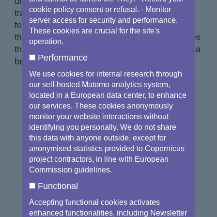
unprecedented success has not only
cookie policy consent or refusal. - Monitor
transformed Earth Observation but has also
server access for security and performance.
fostered economic growth and created tens of
These cookies are crucial for the site's
thousands of jobs
[1]
. Copernicus truly embodies
operation.
the power of innovation and its ability to shape a
Performance
better future.
We use cookies for internal research through
our self-hosted Matomo analytics system,
located in a European data center, to enhance
our services. These cookies anonymously
monitor your website interactions without
identifying you personally. We do not share
this data with anyone outside, except for
anonymised statistics provided to Copernicus
project contractors, in line with European
Commission guidelines.
Functional
Accepting functional cookies activates
enhanced functionalities, including Newsletter