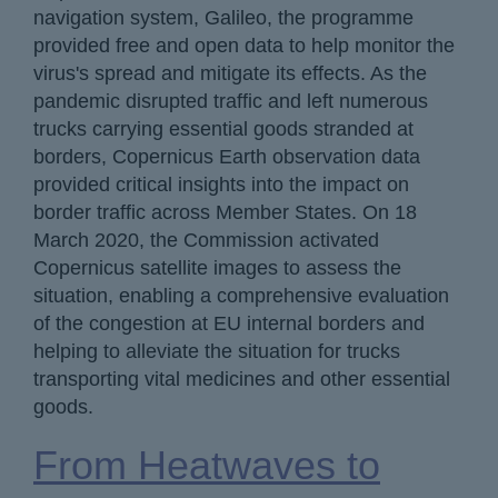
navigation system, Galileo, the programme
provided free and open data to help monitor the
virus's spread and mitigate its effects. As the
pandemic disrupted traffic and left numerous
trucks carrying essential goods stranded at
borders, Copernicus Earth observation data
provided critical insights into the impact on
border traffic across Member States. On 18
March 2020, the Commission activated
Copernicus satellite images to assess the
situation, enabling a comprehensive evaluation
of the congestion at EU internal borders and
helping to alleviate the situation for trucks
transporting vital medicines and other essential
goods.
From Heatwaves to