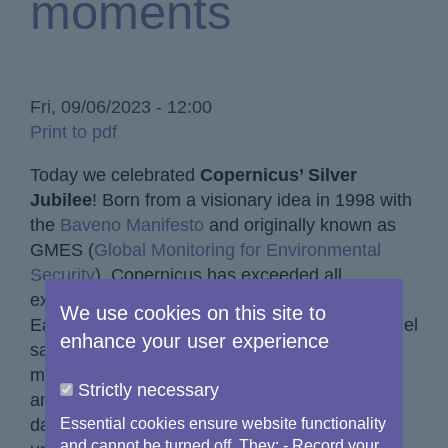
moments
Fri, 09/06/2023 - 12:00
Print to pdf
Today we celebrated
Copernicus’ Silver
Jubilee
! Born from a visionary idea in 1998 with
the
Baveno Manifesto
and originally known as
GMES (
Global Monitoring for Environmental
Security
), Copernicus has exceeded all
expectations, emerging as a global leader in
We use cookies on this site to
Earth Observation. With a fleet of seven Sentinel
enhance your user experience
satellites, advanced sensors and cutting-edge
models, Copernicus provides a staggering
Strictly necessary
amount of free data and information services
daily to hundreds of thousands of users. This
Essential cookies ensure website functionality
and cannot be turned off. They: - Record your