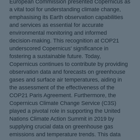
European Commission presented Copernicus as
a vital tool for understanding climate change,
emphasising its Earth observation capabilities
and services as essential for accurate
environmental monitoring and informed
decision-making. This recognition at COP21
underscored Copernicus' significance in
fostering a sustainable future. Today,
Copernicus continues to contribute by providing
observation data and forecasts on greenhouse
gases and surface air temperatures, aiding in
the assessment of the effectiveness of the
COP21 Paris Agreement. Furthermore, the
Copernicus Climate Change Service (C3S)
played a pivotal role in supporting the United
Nations Climate Action Summit in 2019 by
supplying crucial data on greenhouse gas
emissions and temperature trends. This data