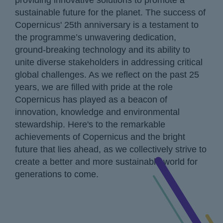
providing innovative solutions to promote a
sustainable future for the planet. The success of
Copernicus' 25th anniversary is a testament to
the programme’s unwavering dedication,
ground-breaking technology and its ability to
unite diverse stakeholders in addressing critical
global challenges. As we reflect on the past 25
years, we are filled with pride at the role
Copernicus has played as a beacon of
innovation, knowledge and environmental
stewardship. Here's to the remarkable
achievements of Copernicus and the bright
future that lies ahead, as we collectively strive to
create a better and more sustainable world for
generations to come.