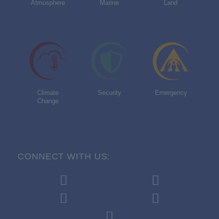
Atmosphere
Marine
Land
Climate
Security
Emergency
Change
CONNECT WITH US: