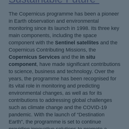
The Copernicus programme has been a pioneer
in Earth observation and environmental
monitoring since its launch in 1998. Its three key
main components, including the space
component with the
Sentinel satellites
and the
Copernicus Contributing Missions, the
Copernicus Services
and the
in situ
component
, have made significant contributions
to science, business and technology. Over the
years, the programme has been recognised for
its vital role in monitoring and predicting
environmental changes, as well as for its
contributions to addressing global challenges
such as climate change and the COVID-19
pandemic. With the launch of “Destination
Earth”, the programme is set to continue