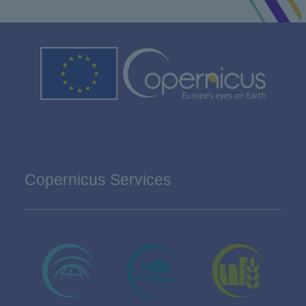
Copernicus Services