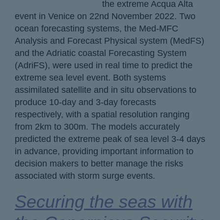
the extreme Acqua Alta
event in Venice on 22nd November 2022. Two
ocean forecasting systems, the Med-MFC
Analysis and Forecast Physical system (MedFS)
and the Adriatic coastal Forecasting System
(AdriFS), were used in real time to predict the
extreme sea level event. Both systems
assimilated satellite and in situ observations to
produce 10-day and 3-day forecasts
respectively, with a spatial resolution ranging
from 2km to 300m. The models accurately
predicted the extreme peak of sea level 3-4 days
in advance, providing important information to
decision makers to better manage the risks
associated with storm surge events.
Securing the seas with