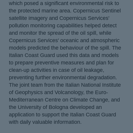
which posed a significant environmental risk to
the protected marine area. Copernicus Sentinel
satellite imagery and Copernicus Services'
pollution monitoring capabilities helped detect
and monitor the spread of the oil spill, while
Copernicus Services' oceanic and atmospheric
models predicted the behaviour of the spill. The
Italian Coast Guard used this data and models
to prepare preventive measures and plan for
clean-up activities in case of oil leakage,
preventing further environmental degradation.
The joint team from the Italian National Institute
of Geophysics and Volcanology, the Euro-
Mediterranean Centre on Climate Change, and
the University of Bologna developed an
application to support the Italian Coast Guard
with daily valuable information.