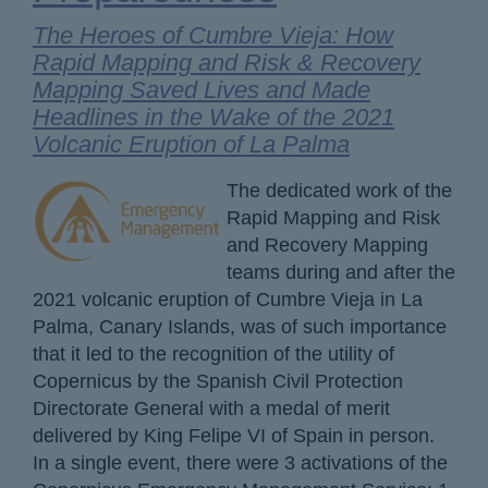
The Heroes of Cumbre Vieja: How
Rapid Mapping and Risk & Recovery
Mapping Saved Lives and Made
Headlines in the Wake of the 2021
Volcanic Eruption of La Palma
The dedicated work of the
Rapid Mapping and Risk
and Recovery Mapping
teams during and after the
2021 volcanic eruption of Cumbre Vieja in La
Palma, Canary Islands, was of such importance
that it led to the recognition of the utility of
Copernicus by the Spanish Civil Protection
Directorate General with a medal of merit
delivered by King Felipe VI of Spain in person.
In a single event, there were 3 activations of the