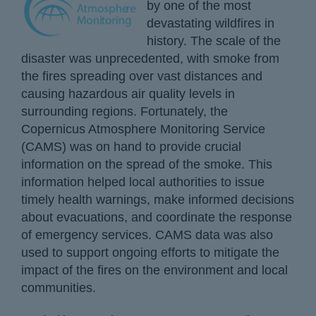
by one of the most
devastating wildfires in
history. The scale of the
disaster was unprecedented, with smoke from
the fires spreading over vast distances and
causing hazardous air quality levels in
surrounding regions. Fortunately, the
Copernicus Atmosphere Monitoring Service
(CAMS) was on hand to provide crucial
information on the spread of the smoke. This
information helped local authorities to issue
timely health warnings, make informed decisions
about evacuations, and coordinate the response
of emergency services. CAMS data was also
used to support ongoing efforts to mitigate the
impact of the fires on the environment and local
communities.