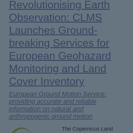
Revolutionising Earth
Observation: CLMS
Launches Ground-
breaking Services for
European Geohazard
Monitoring and Land
Cover Inventory
European Ground Motion Service:
providing accurate and reliable
information on natural and
anthropogenic ground motion
The Copernicus Land